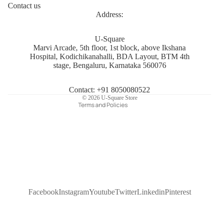
Contact us
Address:
Privacy policy
U-Square
Marvi Arcade, 5th floor, 1st block, above Ikshana
Refund policy
Hospital, Kodichikanahalli, BDA Layout, BTM 4th
Terms of service
stage, Bengaluru, Karnataka 560076
Shipping policy
Contact information
Contact: +91 8050080522
© 2026
U-Square Store
Terms and Policies
Facebook
Instagram
Youtube
Twitter
Linkedin
Pinterest