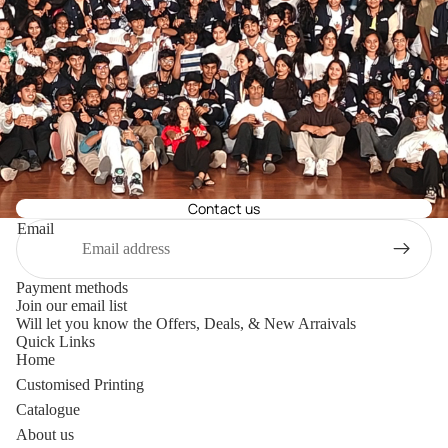
Contact us
Email
Payment methods
Join our email list
Will let you know the Offers, Deals, & New Arraivals
Quick Links
Home
Customised Printing
Catalogue
About us