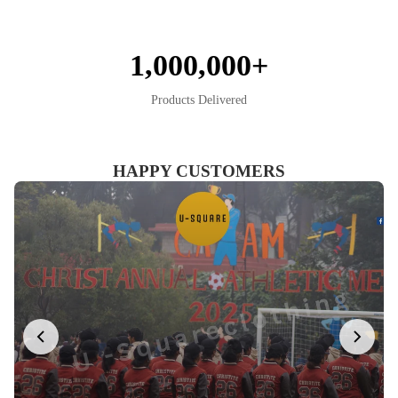
1,000,000+
Products Delivered
HAPPY CUSTOMERS