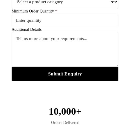
Minimum Order Quantity
*
Additional Details
Submit Enquiry
10,000+
Orders Delivered