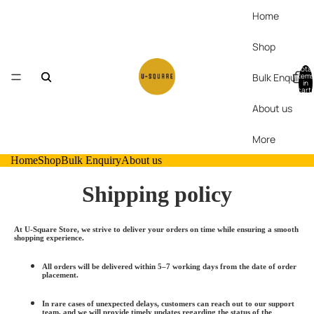
Home
Shop
Total
Bulk Enquiry
items
in
cart:
0
About us
More
Home
Shop
Bulk Enquiry
About us
Shipping policy
At U-Square Store, we strive to deliver your orders on time while ensuring a smooth
shopping experience.
All orders will be delivered within
5–
7 working days
from the date of order
placement.
In rare cases of unexpected delays, customers can reach out to our support
team, and we will provide timely updates regarding the status of the