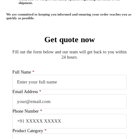
shipment.
We are committed to keeping you informed and ensuring your order reaches you as
quickly as possible.
Get quote now
Fill out the form below and our team will get back to you within
24 hours.
Full Name
*
Email Address
*
Phone Number
*
Product Category
*