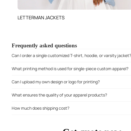
LETTERMAN JACKETS
Frequently asked questions
Can I order a single customized T-shirt, hoodie, or varsity jacket
What printing method is used for single-piece custom apparel?
Can I upload my own design or logo for printing?
What ensures the quality of your apparel products?
How much does shipping cost?