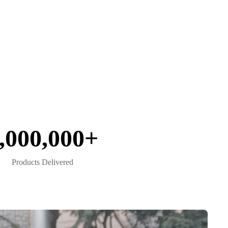
,000,000+
Products Delivered