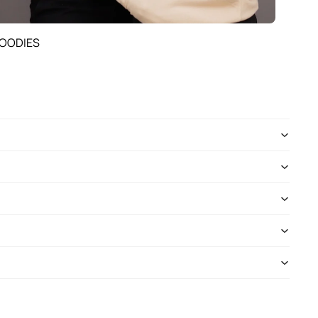
OODIES