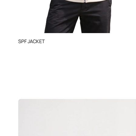
SPF JACKET