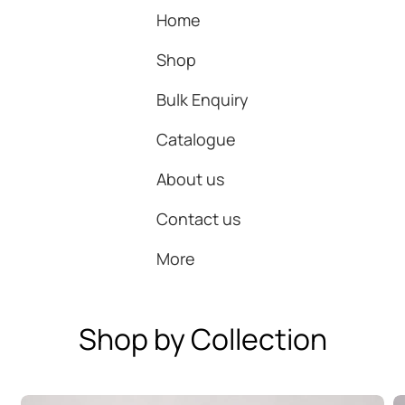
Home
Shop
Bulk Enquiry
Catalogue
About us
Contact us
More
Shop by Collection