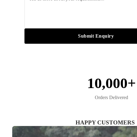
Submit Enquiry
10,000+
Orders Delivered
HAPPY CUSTOMERS