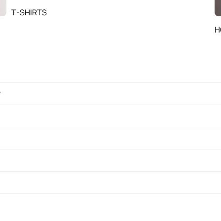
T-SHIRTS
H
?