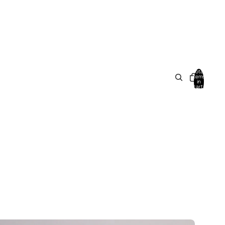
Total
items
in
cart:
0