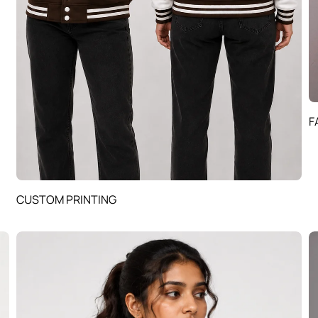
F
CUSTOM PRINTING