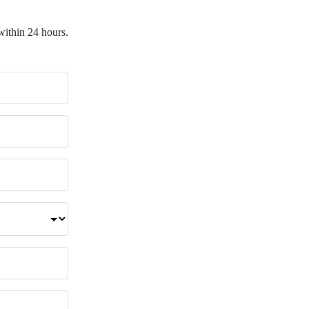
within 24 hours.