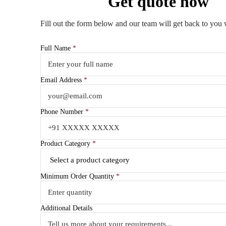
Get quote now
Fill out the form below and our team will get back to you 
Full Name
*
Email Address
*
Phone Number
*
Product Category
*
Minimum Order Quantity
*
Additional Details