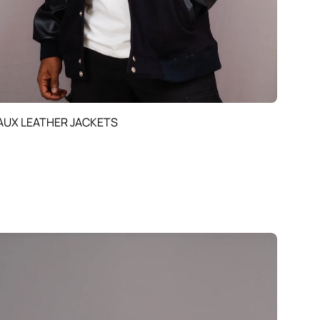
AUX LEATHER JACKETS