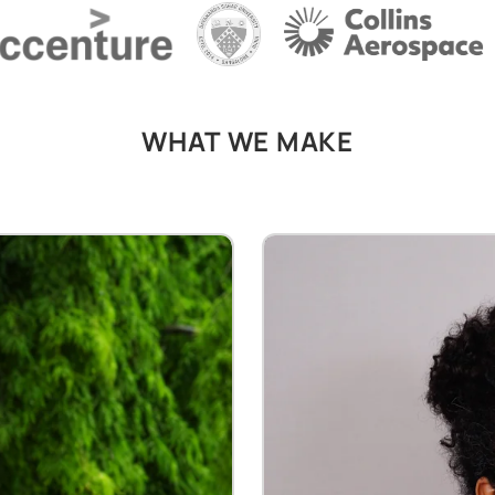
WHAT WE MAKE
Faux Leather Jackets