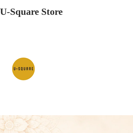
U-Square Store