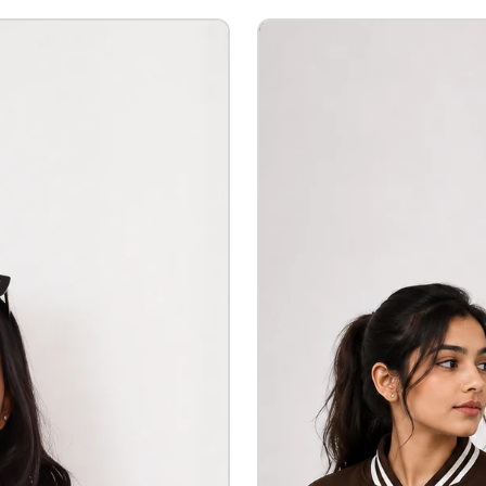
Custom Printing