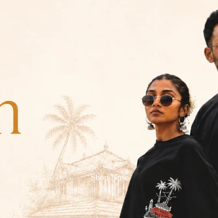
Shop Now