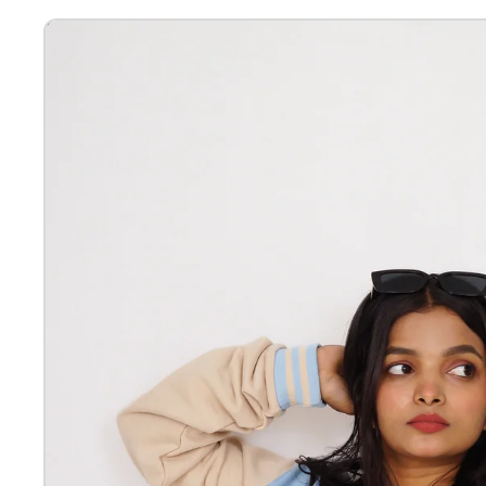
Letterman Jackets