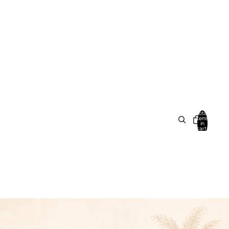
Total
items
in
cart:
0