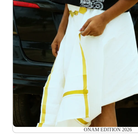
ONAM EDITION 2026