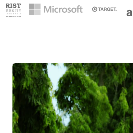
ONAM EDITION 2026