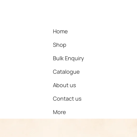
Home
Shop
Bulk Enquiry
Catalogue
About us
Contact us
More