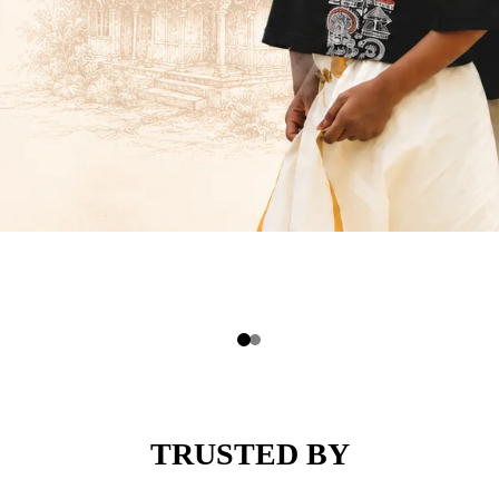
TRUSTED BY