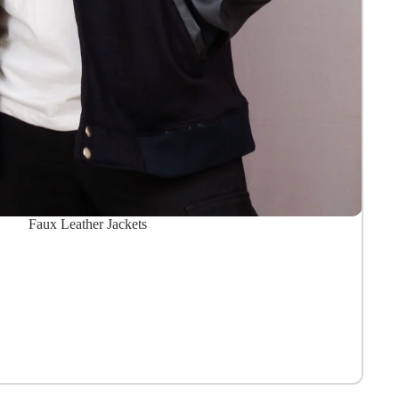
Faux Leather Jackets