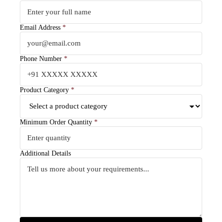
Email Address
*
Phone Number
*
Product Category
*
Minimum Order Quantity
*
Additional Details