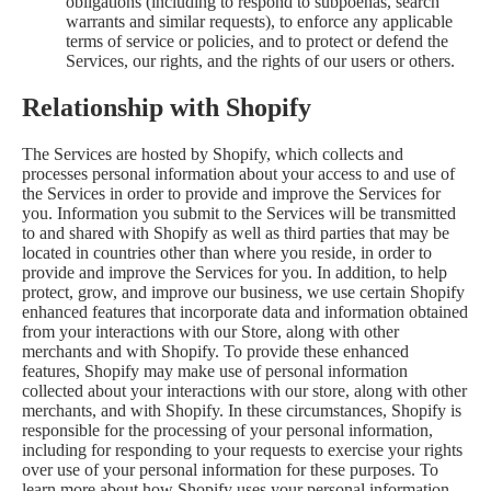
obligations (including to respond to subpoenas, search
warrants and similar requests), to enforce any applicable
terms of service or policies, and to protect or defend the
Services, our rights, and the rights of our users or others.
Relationship with Shopify
The Services are hosted by Shopify, which collects and
processes personal information about your access to and use of
the Services in order to provide and improve the Services for
you. Information you submit to the Services will be transmitted
to and shared with Shopify as well as third parties that may be
located in countries other than where you reside, in order to
provide and improve the Services for you. In addition, to help
protect, grow, and improve our business, we use certain Shopify
enhanced features that incorporate data and information obtained
from your interactions with our Store, along with other
merchants and with Shopify. To provide these enhanced
features, Shopify may make use of personal information
collected about your interactions with our store, along with other
merchants, and with Shopify. In these circumstances, Shopify is
responsible for the processing of your personal information,
including for responding to your requests to exercise your rights
over use of your personal information for these purposes. To
learn more about how Shopify uses your personal information