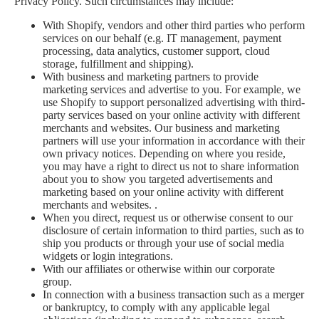
Privacy Policy. Such circumstances may include:
With Shopify, vendors and other third parties who perform
services on our behalf (e.g. IT management, payment
processing, data analytics, customer support, cloud
storage, fulfillment and shipping).
With business and marketing partners to provide
marketing services and advertise to you. For example, we
use Shopify to support personalized advertising with third-
party services based on your online activity with different
merchants and websites. Our business and marketing
partners will use your information in accordance with their
own privacy notices. Depending on where you reside,
you may have a right to direct us not to share information
about you to show you targeted advertisements and
marketing based on your online activity with different
merchants and websites. .
When you direct, request us or otherwise consent to our
disclosure of certain information to third parties, such as to
ship you products or through your use of social media
widgets or login integrations.
With our affiliates or otherwise within our corporate
group.
In connection with a business transaction such as a merger
or bankruptcy, to comply with any applicable legal