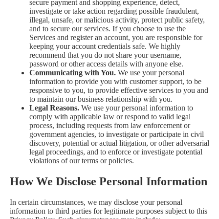
secure payment and shopping experience, detect,
investigate or take action regarding possible fraudulent,
illegal, unsafe, or malicious activity, protect public safety,
and to secure our services. If you choose to use the
Services and register an account, you are responsible for
keeping your account credentials safe. We highly
recommend that you do not share your username,
password or other access details with anyone else.
Communicating with You.
We use your personal
information to provide you with customer support, to be
responsive to you, to provide effective services to you and
to maintain our business relationship with you.
Legal Reasons.
We use your personal information to
comply with applicable law or respond to valid legal
process, including requests from law enforcement or
government agencies, to investigate or participate in civil
discovery, potential or actual litigation, or other adversarial
legal proceedings, and to enforce or investigate potential
violations of our terms or policies.
How We Disclose Personal Information
In certain circumstances, we may disclose your personal
information to third parties for legitimate purposes subject to this