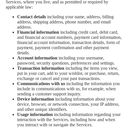
Services, where you live, and as permitted or required by
applicable law:
Contact details
including your name, address, billing
address, shipping address, phone number, and email
address.
Financial information
including credit card, debit card,
and financial account numbers, payment card information,
financial account information, transaction details, form of
payment, payment confirmation and other payment
details.
Account information
including your username,
password, security questions, preferences and settings.
Transaction information
including the items you view,
put in your cart, add to your wishlist, or purchase, return,
exchange or cancel and your past transactions.
Communications with us
including the information you
include in communications with us, for example, when
sending a customer support inquiry.
Device information
including information about your
device, browser, or network connection, your IP address,
and other unique identifiers.
Usage information
including information regarding your
interaction with the Services, including how and when
you interact with or navigate the Services.