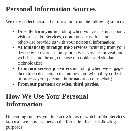
Personal Information Sources
We may collect personal information from the following sources:
Directly from you
including when you create an account,
visit or use the Services, communicate with us, or
otherwise provide us with your personal information;
Automatically through the Services
including from your
device when you use our products or services or visit our
websites, and through the use of cookies and similar
technologies;
From our service providers
including when we engage
them to enable certain technology and when they collect
or process your personal information on our behalf;
From our partners or other third parties.
How We Use Your Personal
Information
Depending on how you interact with us or which of the Services
you use, we may use personal information for the following
purposes: