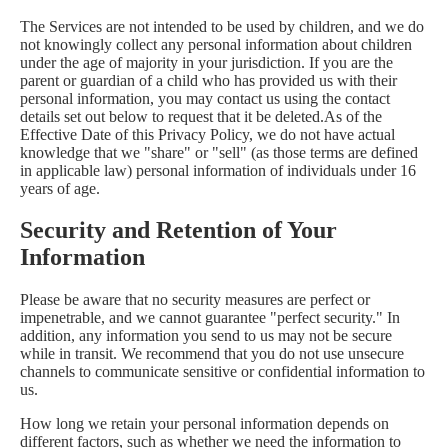
The Services are not intended to be used by children, and we do
not knowingly collect any personal information about children
under the age of majority in your jurisdiction. If you are the
parent or guardian of a child who has provided us with their
personal information, you may contact us using the contact
details set out below to request that it be deleted.As of the
Effective Date of this Privacy Policy, we do not have actual
knowledge that we "share" or "sell" (as those terms are defined
in applicable law) personal information of individuals under 16
years of age.
Security and Retention of Your
Information
Please be aware that no security measures are perfect or
impenetrable, and we cannot guarantee "perfect security." In
addition, any information you send to us may not be secure
while in transit. We recommend that you do not use unsecure
channels to communicate sensitive or confidential information to
us.
How long we retain your personal information depends on
different factors, such as whether we need the information to