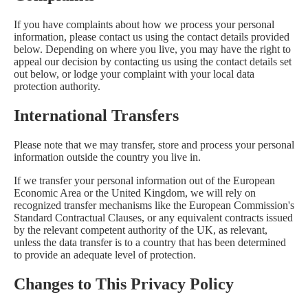
If you have complaints about how we process your personal
information, please contact us using the contact details provided
below. Depending on where you live, you may have the right to
appeal our decision by contacting us using the contact details set
out below, or lodge your complaint with your local data
protection authority.
International Transfers
Please note that we may transfer, store and process your personal
information outside the country you live in.
If we transfer your personal information out of the European
Economic Area or the United Kingdom, we will rely on
recognized transfer mechanisms like the European Commission's
Standard Contractual Clauses, or any equivalent contracts issued
by the relevant competent authority of the UK, as relevant,
unless the data transfer is to a country that has been determined
to provide an adequate level of protection.
Changes to This Privacy Policy