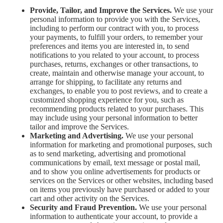
Provide, Tailor, and Improve the Services.
We use your
personal information to provide you with the Services,
including to perform our contract with you, to process
your payments, to fulfill your orders, to remember your
preferences and items you are interested in, to send
notifications to you related to your account, to process
purchases, returns, exchanges or other transactions, to
create, maintain and otherwise manage your account, to
arrange for shipping, to facilitate any returns and
exchanges, to enable you to post reviews, and to create a
customized shopping experience for you, such as
recommending products related to your purchases. This
may include using your personal information to better
tailor and improve the Services.
Marketing and Advertising.
We use your personal
information for marketing and promotional purposes, such
as to send marketing, advertising and promotional
communications by email, text message or postal mail,
and to show you online advertisements for products or
services on the Services or other websites, including based
on items you previously have purchased or added to your
cart and other activity on the Services.
Security and Fraud Prevention.
We use your personal
information to authenticate your account, to provide a