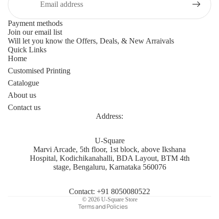
Payment methods
Join our email list
Will let you know the Offers, Deals, & New Arraivals
Quick Links
Home
Customised Printing
Catalogue
About us
Contact us
Address:
Privacy policy
U-Square
Marvi Arcade, 5th floor, 1st block, above Ikshana
Refund policy
Hospital, Kodichikanahalli, BDA Layout, BTM 4th
Terms of service
stage, Bengaluru, Karnataka 560076
Shipping policy
Contact information
Contact: +91 8050080522
© 2026
U-Square Store
Terms and Policies