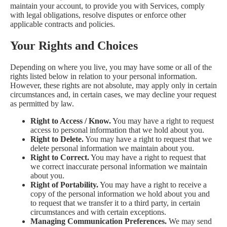
maintain your account, to provide you with Services, comply
with legal obligations, resolve disputes or enforce other
applicable contracts and policies.
Your Rights and Choices
Depending on where you live, you may have some or all of the
rights listed below in relation to your personal information.
However, these rights are not absolute, may apply only in certain
circumstances and, in certain cases, we may decline your request
as permitted by law.
Right to Access / Know.
You may have a right to request
access to personal information that we hold about you.
Right to Delete.
You may have a right to request that we
delete personal information we maintain about you.
Right to Correct.
You may have a right to request that
we correct inaccurate personal information we maintain
about you.
Right of Portability.
You may have a right to receive a
copy of the personal information we hold about you and
to request that we transfer it to a third party, in certain
circumstances and with certain exceptions.
Managing Communication Preferences.
We may send