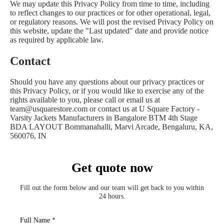
We may update this Privacy Policy from time to time, including
to reflect changes to our practices or for other operational, legal,
or regulatory reasons. We will post the revised Privacy Policy on
this website, update the "Last updated" date and provide notice
as required by applicable law.
Contact
Should you have any questions about our privacy practices or
this Privacy Policy, or if you would like to exercise any of the
rights available to you, please call or email us at
team@usquarestore.com or contact us at U Square Factory -
Varsity Jackets Manufacturers in Bangalore BTM 4th Stage
BDA LAYOUT Bommanahalli, Marvi Arcade, Bengaluru, KA,
560076, IN
Get quote now
Fill out the form below and our team will get back to you within
24 hours.
Full Name
*