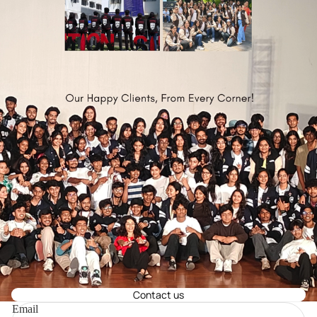
Contact us
Email