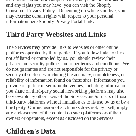
and any rights you may have, you can visit the
Shopify
Consumer Privacy Policy
. Depending on where you live, you
may exercise certain rights with respect to your personal
information here
Shopify Privacy Portal Link
.
Third Party Websites and Links
The Services may provide links to websites or other online
platforms operated by third parties. If you follow links to sites
not affiliated or controlled by us, you should review their
privacy and security policies and other terms and conditions. We
do not guarantee and are not responsible for the privacy or
security of such sites, including the accuracy, completeness, or
reliability of information found on these sites. Information you
provide on public or semi-public venues, including information
you share on third-party social networking platforms may also
be viewable by other users of the Services and/or users of those
third-party platforms without limitation as to its use by us or by a
third party. Our inclusion of such links does not, by itself, imply
any endorsement of the content on such platforms or of their
owners or operators, except as disclosed on the Services.
Children's Data