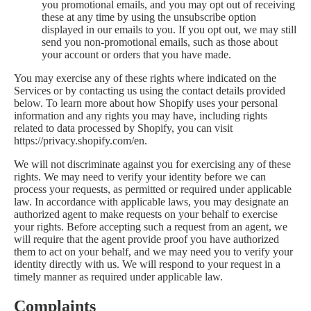
you promotional emails, and you may opt out of receiving
these at any time by using the unsubscribe option
displayed in our emails to you. If you opt out, we may still
send you non-promotional emails, such as those about
your account or orders that you have made.
You may exercise any of these rights where indicated on the
Services or by contacting us using the contact details provided
below. To learn more about how Shopify uses your personal
information and any rights you may have, including rights
related to data processed by Shopify, you can visit
https://privacy.shopify.com/en.
We will not discriminate against you for exercising any of these
rights. We may need to verify your identity before we can
process your requests, as permitted or required under applicable
law. In accordance with applicable laws, you may designate an
authorized agent to make requests on your behalf to exercise
your rights. Before accepting such a request from an agent, we
will require that the agent provide proof you have authorized
them to act on your behalf, and we may need you to verify your
identity directly with us. We will respond to your request in a
timely manner as required under applicable law.
Complaints