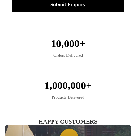
Submit Enquiry
10,000+
Orders Delivered
1,000,000+
Products Delivered
HAPPY CUSTOMERS