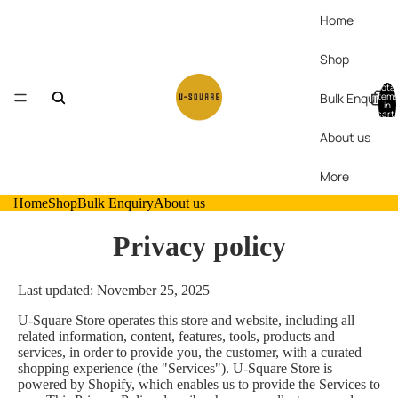
Home
Shop
Total
Bulk Enquiry
items
in
cart:
0
About us
More
Home
Shop
Bulk Enquiry
About us
Privacy policy
Last updated: November 25, 2025
U-Square Store operates this store and website, including all
related information, content, features, tools, products and
services, in order to provide you, the customer, with a curated
shopping experience (the "Services"). U-Square Store is
powered by Shopify, which enables us to provide the Services to