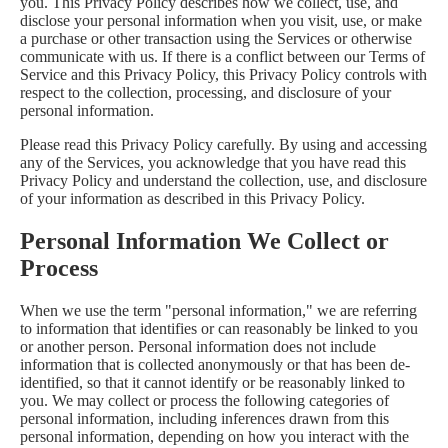
you. This Privacy Policy describes how we collect, use, and
disclose your personal information when you visit, use, or make
a purchase or other transaction using the Services or otherwise
communicate with us. If there is a conflict between our Terms of
Service and this Privacy Policy, this Privacy Policy controls with
respect to the collection, processing, and disclosure of your
personal information.
Please read this Privacy Policy carefully. By using and accessing
any of the Services, you acknowledge that you have read this
Privacy Policy and understand the collection, use, and disclosure
of your information as described in this Privacy Policy.
Personal Information We Collect or
Process
When we use the term "personal information," we are referring
to information that identifies or can reasonably be linked to you
or another person. Personal information does not include
information that is collected anonymously or that has been de-
identified, so that it cannot identify or be reasonably linked to
you. We may collect or process the following categories of
personal information, including inferences drawn from this
personal information, depending on how you interact with the