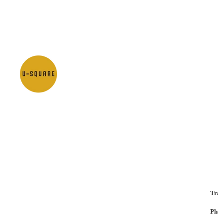
Tr
Ph