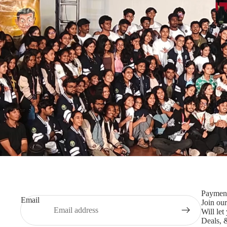
Paymen
Email
Join our
Will le
Deals, 