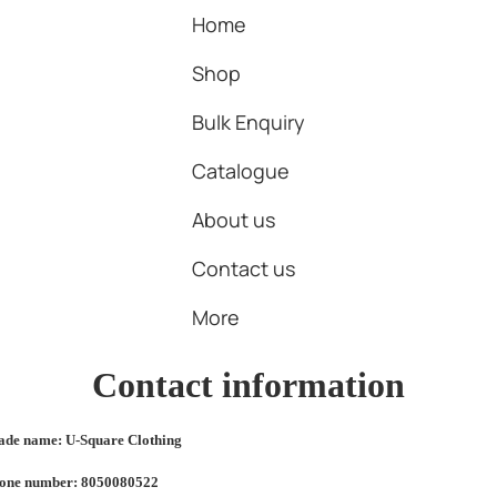
Home
Shop
Bulk Enquiry
Catalogue
About us
Contact us
More
Contact information
ade name: U-Square Clothing
one number: 8050080522