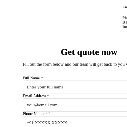
Em
Ph
BT
In
Get quote now
Fill out the form below and our team will get back to you 
Full Name
*
Email Address
*
Phone Number
*