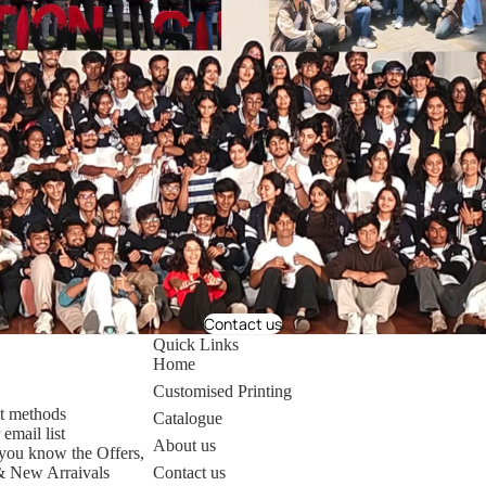
Contact us
Quick Links
Home
Customised Printing
t methods
Catalogue
 email list
About us
t you know the Offers,
& New Arraivals
Contact us