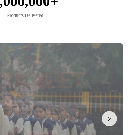
,000,000+
Products Delivered