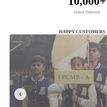
10,000+
Orders Delivered
HAPPY CUSTOMERS