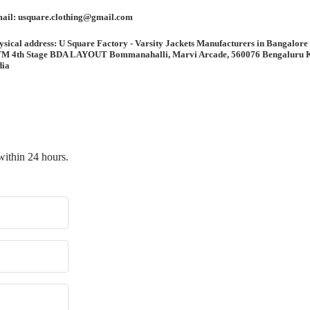
ail: usquare.clothing@gmail.com
ysical address: U Square Factory - Varsity Jackets Manufacturers in Bangalore
M 4th Stage BDA LAYOUT Bommanahalli, Marvi Arcade, 560076 Bengaluru 
dia
within 24 hours.