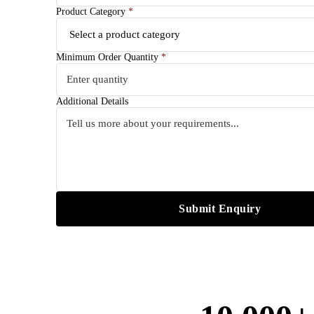
Product Category
*
Minimum Order Quantity
*
Additional Details
Submit Enquiry